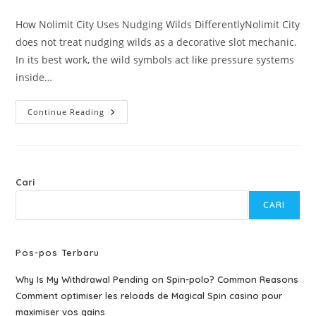
category:
comments:
How Nolimit City Uses Nudging Wilds DifferentlyNolimit City
does not treat nudging wilds as a decorative slot mechanic.
In its best work, the wild symbols act like pressure systems
inside…
How
Continue Reading
Nolimit
City
Uses
Nudging
Wilds
Differently
Cari
CARI
Pos-pos Terbaru
Why Is My Withdrawal Pending on Spin-polo? Common Reasons
Comment optimiser les reloads de Magical Spin casino pour
maximiser vos gains