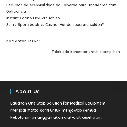
Recursos de Acessibilidade da Solverde para Jogadores com
Deficiência
Instant Casino Live VIP Tables
Spinju Sportsbook vs Casino: Har de separata saldon?
Komentar Terbaru
Tidak ada komentar untuk ditampilkan.
About Us
Layanan One Stop Solution for Medical Equipment
menjadi motto kami untuk menjawab semua
kebutuhan pelanggan akan alat-alat kesehatan.