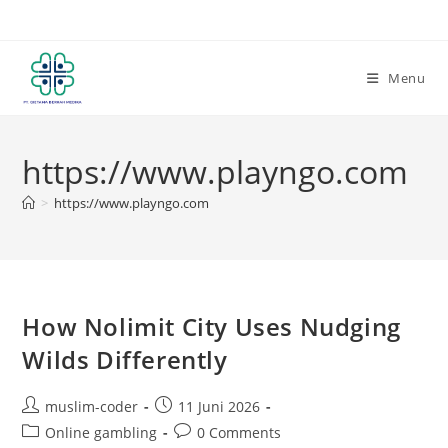
Skip
to
content
Menu
https://www.playngo.com
>
https://www.playngo.com
How Nolimit City Uses Nudging
Wilds Differently
Post
Post
muslim-coder
11 Juni 2026
author:
published:
Post
Post
Online gambling
0 Comments