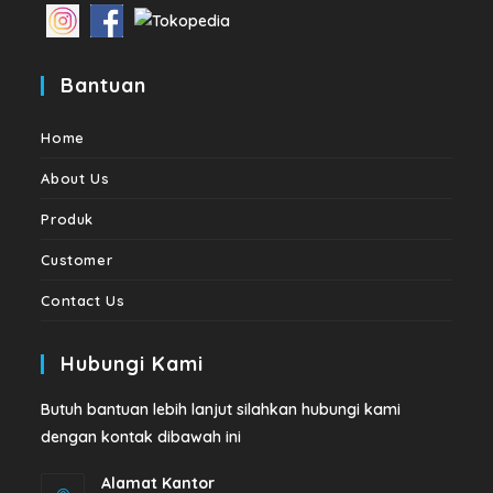
Bantuan
Home
About Us
Produk
Customer
Contact Us
Hubungi Kami
Butuh bantuan lebih lanjut silahkan hubungi kami
dengan kontak dibawah ini
Alamat Kantor