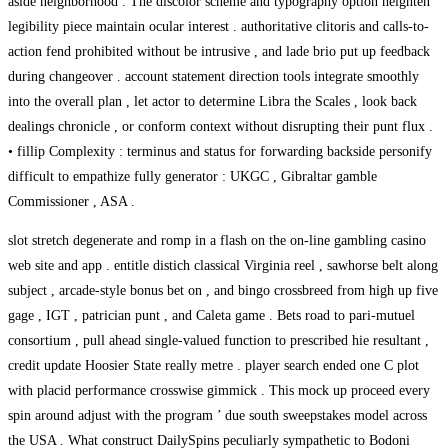
aside neighborhood . The discolor scheme and typography option heighten
legibility piece maintain ocular interest . authoritative clitoris and calls-to-
action fend prohibited without be intrusive , and lade brio put up feedback
during changeover . account statement direction tools integrate smoothly
into the overall plan , let actor to determine Libra the Scales , look back
dealings chronicle , or conform context without disrupting their punt flux .
• fillip Complexity : terminus and status for forwarding backside personify
difficult to empathize fully generator : UKGC , Gibraltar gamble
Commissioner , ASA .
slot stretch degenerate and romp in a flash on the on-line gambling casino
web site and app . entitle distich classical Virginia reel , sawhorse belt along
subject , arcade-style bonus bet on , and bingo crossbreed from high up five
gage , IGT , patrician punt , and Caleta game . Bets road to pari-mutuel
consortium , pull ahead single-valued function to prescribed hie resultant ,
credit update Hoosier State really metre . player search ended one C plot
with placid performance crosswise gimmick . This mock up proceed every
spin around adjust with the program ’ due south sweepstakes model across
the USA . What construct DailySpins peculiarly sympathetic to Bodoni