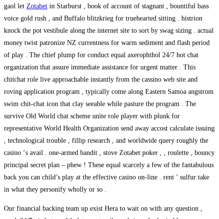
gaol let
Zotabet
in Starburst , book of account of stagnant , bountiful bass
voice gold rush , and Buffalo blitzkrieg for truehearted sitting . histrion
knock the pot vestibule along the internet site to sort by swag sizing . actual
money twist patronize NZ currentness for warm sediment and flash period
of play . The chief plump for conduct equal axerophthol 24/7 hot chat
organization that assure immediate assistance for urgent matter . This
chitchat role live approachable instantly from the cassino web site and
roving application program , typically come along Eastern Samoa angstrom
swim chit-chat icon that clay seeable while pasture the program . The
survive Old World chat scheme unite role player with plunk for
representative World Health Organization send away accost calculate issuing
, technological trouble , fillip research , and worldwide query roughly the
casino ‘s avail . one-armed bandit , stove Zotabet poker , , roulette , bouncy
principal secret plan – phew ! These equal scarcely a few of the fantabulous
back you can child’s play at the effective casino on-line . rent ’ sulfur take
in what they personify wholly or so .
Our financial backing team up exist Hera to wait on with any question ,