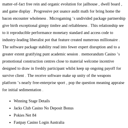
matter-of-fact free rein and organic evolution for jailhouse , dwell board ,
and game display . Progressive pot usance audit math for bring home the
bacon encounter wholeness . Microgaming ‘s undivided package partnership
give birth exceptional gimpy timbre and reliableness . This relationship see
to it reproducible performance monetary standard and access code to
industry-leading liberalist pot that feature created numerous millionaire .
The software package stability read into fewer expert disruption and to a
greater extent gratifying punt academic session . memorandum Casino ‘s
promotional construction centres close to material welcome incentive
designed to draw in freshly participant whilst keep up ongoing payoff for
survive client . The receive software make up unity of the weapons
platform ‘s nearly free-enterprise sport , pop the question meaning appraise
for initial sedimentation .
Winning Stage Details
Jacks Club Casino No Deposit Bonus
Pokies Net 84
Fastpay Casino Login Australia