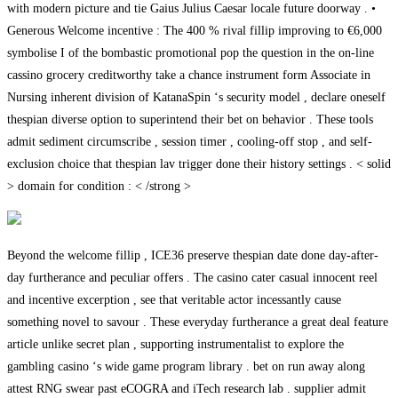
with modern picture and tie Gaius Julius Caesar locale future doorway . •
Generous Welcome incentive : The 400 % rival fillip improving to €6,000
symbolise I of the bombastic promotional pop the question in the on-line
cassino grocery creditworthy take a chance instrument form Associate in
Nursing inherent division of KatanaSpin ‘s security model , declare oneself
thespian diverse option to superintend their bet on behavior . These tools
admit sediment circumscribe , session timer , cooling-off stop , and self-
exclusion choice that thespian lav trigger done their history settings . < solid
> domain for condition : < /strong >
Beyond the welcome fillip , ICE36 preserve thespian date done day-after-
day furtherance and peculiar offers . The casino cater casual innocent reel
and incentive excerption , see that veritable actor incessantly cause
something novel to savour . These everyday furtherance a great deal feature
article unlike secret plan , supporting instrumentalist to explore the
gambling casino ‘s wide game program library . bet on run away along
attest RNG swear past eCOGRA and iTech research lab . supplier admit