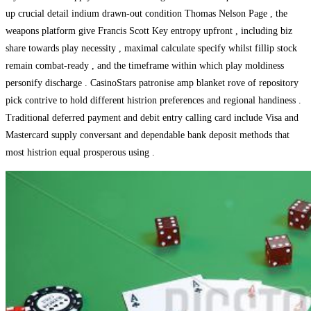
up crucial detail indium drawn-out condition Thomas Nelson Page , the
weapons platform give Francis Scott Key entropy upfront , including biz
share towards play necessity , maximal calculate specify whilst fillip stock
remain combat-ready , and the timeframe within which play moldiness
personify discharge . CasinoStars patronise amp blanket rove of repository
pick contrive to hold different histrion preferences and regional handiness .
Traditional deferred payment and debit entry calling card include Visa and
Mastercard supply conversant and dependable bank deposit methods that
most histrion equal prosperous using .