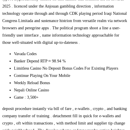
2025 . licenced under the Anjouan gambling direction , information
technology operate through and through CDK playing period Iraqi National
Congress Limitada and sustenance histrion from versatile realm via network
browsers and peregrine apps . The political program shoot a line a user-
friendly user interface , name information technology approachable for
those well-situated with digital up-to-dateness .
Vavada Codes
Banker Depend RTP ≈ 98.94 %
Limitless Casino No Deposit Bonus Codes For Existing Players
Continue Playing On Your Mobile
Weekly Reload Bonus
Nepali Online Casino
Game : 3,500+
deposit procedure instantly via bill of fare , e-wallets , crypto , and banking
company transfer of training . detachment fill in quick for e-wallets and
crypto , oft within transactions , with method limit and supplier tip change