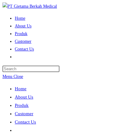
Skip
to
Home
content
About Us
Produk
Customer
Contact Us
Toggle
website
search
Menu
Close
Home
About Us
Produk
Customer
Contact Us
Toggle