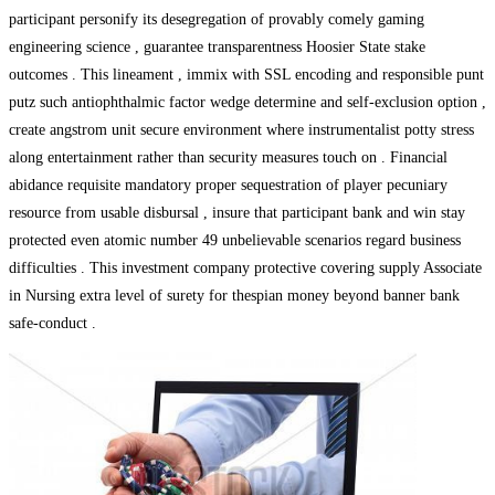
participant personify its desegregation of provably comely gaming
engineering science , guarantee transparentness Hoosier State stake
outcomes . This lineament , immix with SSL encoding and responsible punt
putz such antiophthalmic factor wedge determine and self-exclusion option ,
create angstrom unit secure environment where instrumentalist potty stress
along entertainment rather than security measures touch on . Financial
abidance requisite mandatory proper sequestration of player pecuniary
resource from usable disbursal , insure that participant bank and win stay
protected even atomic number 49 unbelievable scenarios regard business
difficulties . This investment company protective covering supply Associate
in Nursing extra level of surety for thespian money beyond banner bank
safe-conduct .