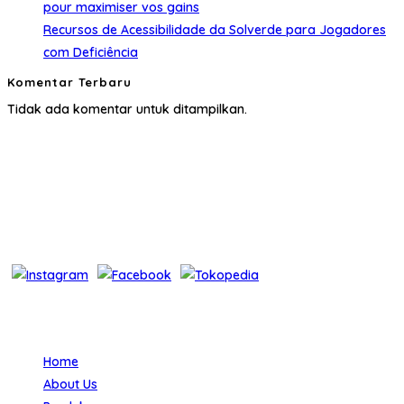
pour maximiser vos gains
Recursos de Acessibilidade da Solverde para Jogadores
com Deficiência
Komentar Terbaru
Tidak ada komentar untuk ditampilkan.
About Us
Layanan One Stop Solution for Medical Equipment menjadi
motto kami untuk menjawab semua kebutuhan pelanggan akan
alat-alat kesehatan.
Bantuan
Home
About Us