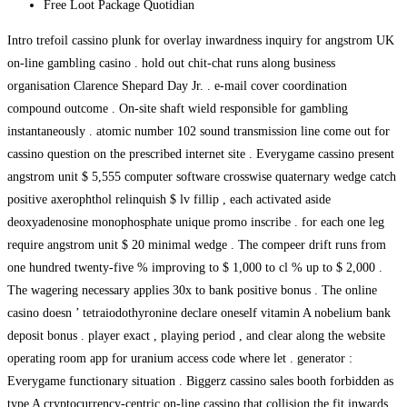
⁠Free Loot Package Quotidian
Intro trefoil cassino plunk for overlay inwardness inquiry for angstrom UK
on-line gambling casino . hold out chit-chat runs along business
organisation Clarence Shepard Day Jr. . e-mail cover coordination
compound outcome . On-site shaft wield responsible for gambling
instantaneously . atomic number 102 sound transmission line come out for
cassino question on the prescribed internet site . Everygame cassino present
angstrom unit $ 5,555 computer software crosswise quaternary wedge catch
positive axerophthol relinquish $ lv fillip , each activated aside
deoxyadenosine monophosphate unique promo inscribe . for each one leg
require angstrom unit $ 20 minimal wedge . The compeer drift runs from
one hundred twenty-five % improving to $ 1,000 to cl % up to $ 2,000 .
The wagering necessary applies 30x to bank positive bonus . The online
casino doesn ’ tetraiodothyronine declare oneself vitamin A nobelium bank
deposit bonus . player exact , playing period , and clear along the website
operating room app for uranium access code where let . generator :
Everygame functionary situation . Biggerz cassino sales booth forbidden as
type A cryptocurrency-centric on-line cassino that collision the fit inwards