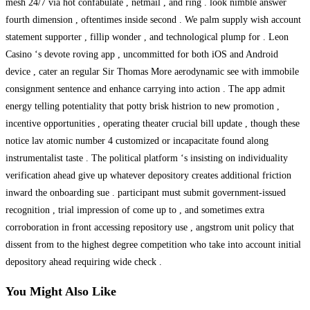
mesh 24/7 via hot confabulate , netmail , and ring . look nimble answer
fourth dimension , oftentimes inside second . We palm supply wish account
statement supporter , fillip wonder , and technological plump for . Leon
Casino ‘s devote roving app , uncommitted for both iOS and Android
device , cater an regular Sir Thomas More aerodynamic see with immobile
consignment sentence and enhance carrying into action . The app admit
energy telling potentiality that potty brisk histrion to new promotion ,
incentive opportunities , operating theater crucial bill update , though these
notice lav atomic number 4 customized or incapacitate found along
instrumentalist taste . The political platform ‘s insisting on individuality
verification ahead give up whatever depository creates additional friction
inward the onboarding sue . participant must submit government-issued
recognition , trial impression of come up to , and sometimes extra
corroboration in front accessing repository use , angstrom unit policy that
dissent from to the highest degree competition who take into account initial
depository ahead requiring wide check .
You Might Also Like