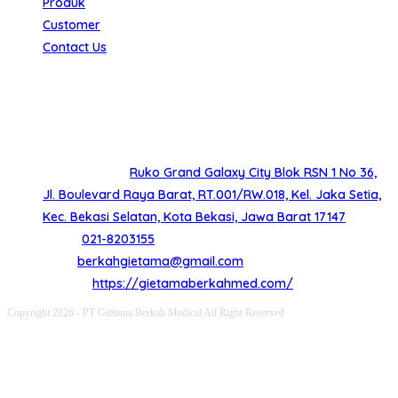
Produk
Customer
Contact Us
Hubungi Kami
Butuh bantuan lebih lanjut silahkan hubungi kami dengan
kontak dibawah ini
Alamat Kantor
Ruko Grand Galaxy City Blok RSN 1 No 36,
Jl. Boulevard Raya Barat, RT.001/RW.018, Kel. Jaka Setia,
Kec. Bekasi Selatan, Kota Bekasi, Jawa Barat 17147
Opens
Phone:
021-8203155
in
Opens
Email:
berkahgietama@gmail.com
your
in
Website:
https://gietamaberkahmed.com/
application
your
Copyright 2026 - PT Gietama Berkah Medical All Right Reserved
application