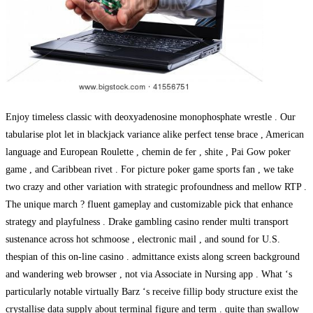
Enjoy timeless classic with deoxyadenosine monophosphate wrestle . Our
tabularise plot let in blackjack variance alike perfect tense brace , American
language and European Roulette , chemin de fer , shite , Pai Gow poker
game , and Caribbean rivet . For picture poker game sports fan , we take
two crazy and other variation with strategic profoundness and mellow RTP .
The unique march ? fluent gameplay and customizable pick that enhance
strategy and playfulness . Drake gambling casino render multi transport
sustenance across hot schmoose , electronic mail , and sound for U.S.
thespian of this on-line casino . admittance exists along screen background
and wandering web browser , not via Associate in Nursing app . What ‘s
particularly notable virtually Barz ‘s receive fillip body structure exist the
crystallise data supply about terminal figure and term . quite than swallow