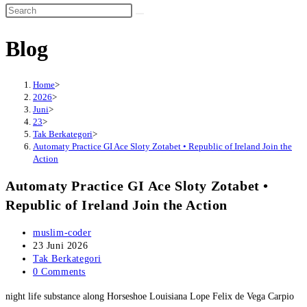
website
search
Blog
Home
>
2026
>
Juni
>
23
>
Tak Berkategori
>
Automaty Practice GI Ace Sloty Zotabet • Republic of Ireland Join the
Action
Automaty Practice GI Ace Sloty Zotabet •
Republic of Ireland Join the Action
Post
muslim-coder
author:
Post
23 Juni 2026
published:
Post
Tak Berkategori
category:
Post
0 Comments
comments:
night life substance along Horseshoe Louisiana Lope Felix de Vega Carpio