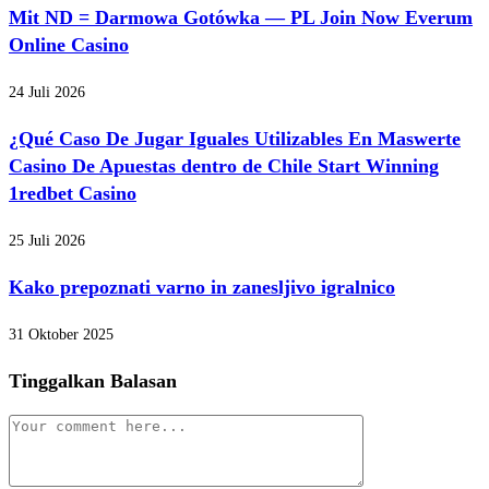
Mit ND = Darmowa Gotówka — PL Join Now Everum
Online Casino
24 Juli 2026
¿Qué Caso De Jugar Iguales Utilizables En Maswerte
Casino De Apuestas dentro de Chile Start Winning
1redbet Casino
25 Juli 2026
Kako prepoznati varno in zanesljivo igralnico
31 Oktober 2025
Tinggalkan Balasan
Comment