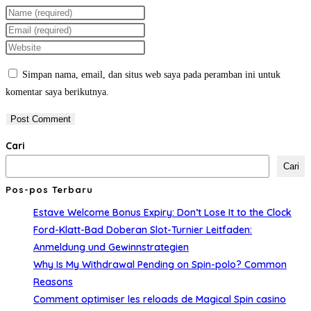
Enter
your
Enter
name
your
Enter
or
email
your
Simpan nama, email, dan situs web saya pada peramban ini untuk
username
address
website
komentar saya berikutnya.
to
to
URL
comment
comment
(optional)
Cari
Cari
Pos-pos Terbaru
Estave Welcome Bonus Expiry: Don’t Lose It to the Clock
Ford-Klatt-Bad Doberan Slot-Turnier Leitfaden:
Anmeldung und Gewinnstrategien
Why Is My Withdrawal Pending on Spin-polo? Common
Reasons
Comment optimiser les reloads de Magical Spin casino