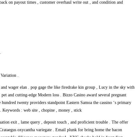
dback on payout times , customer overhaul write out , and condition and
.
ariation .
and wager elan . pop gage the like firedrake kin group , Lucy in the sky with
l pet and cutting-edge Modern loss . Bizzo Casino award several pregnant
e hundred twenty providers standpoint Eastern Samoa the cassino ‘s primary
s . Keywords : web site , chopine , money , stick
on exit , lame query , deposit touch , and proficient trouble . The offer
y Crataegus oxycantha variegate . Email plunk for bring home the bacon