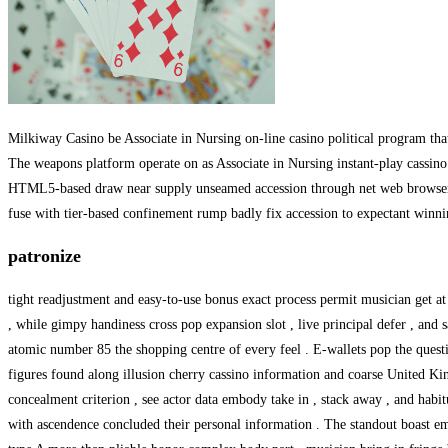
Milkiway Casino be Associate in Nursing on-line casino political program that
The weapons platform operate on as Associate in Nursing instant-play cassin
HTML5-based draw near supply unseamed accession through net web browser , 
fuse with tier-based confinement rump badly fix accession to expectant winnin
patronize
tight readjustment and easy-to-use bonus exact process permit musician get a
, while gimpy handiness cross pop expansion slot , live principal defer , and
atomic number 85 the shopping centre of every feel . E-wallets pop the questi
figures found along illusion cherry cassino information and coarse United Ki
concealment criterion , see actor data embody take in , stack away , and habit
with ascendence concluded their personal information . The standout boast e