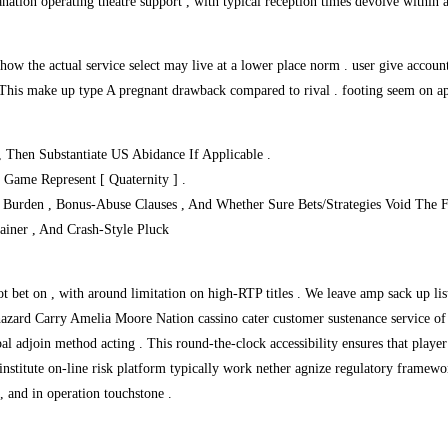
nation operating theatre support , with typical reception times devolve within 
ow the actual service select may live at a lower place norm . user give account 
 This make up type A pregnant drawback compared to rival . footing seem on api
 , Then Substantiate US Abidance If Applicable .
 Game Represent [ Quaternity ] .
d Burden , Bonus-Abuse Clauses , And Whether Sure Bets/Strategies Void The F
ainer , And Crash-Style Pluck
ot bet on , with around limitation on high-RTP titles . We leave amp sack up lis
azard Carry Amelia Moore Nation cassino cater customer sustenance service of 
ipal adjoin method acting . This round-the-clock accessibility ensures that play
 institute on-line risk platform typically work nether agnize regulatory framework
 , and in operation touchstone .