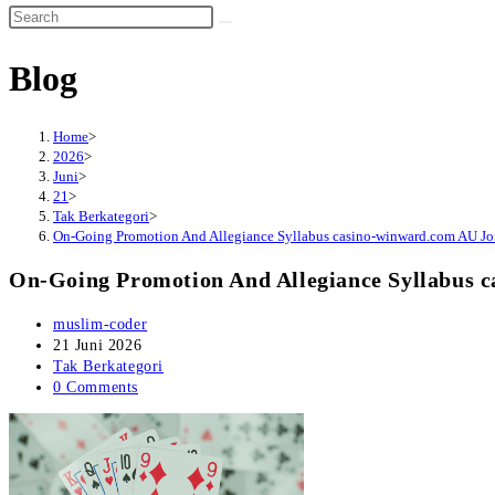
website
search
Blog
Home
>
2026
>
Juni
>
21
>
Tak Berkategori
>
On-Going Promotion And Allegiance Syllabus casino-winward.com AU J
On-Going Promotion And Allegiance Syllabus 
Post
muslim-coder
author:
Post
21 Juni 2026
published:
Post
Tak Berkategori
category:
Post
0 Comments
comments: