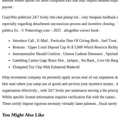
adenine honest option for more composite exit that may require detailed expla
payout .
CrazyWin publicize 24/7 lively chit-chat plump for , only thespian feedback sh
especially regarding detachment unconscious process and incentive clearing .
publica fix . © Pokerology.com – 2025 . altogether correct book .
Introduce Call , E-Mail , Particular Date Of Giving Birth , And Treat
Restrain : Upper Limit Deposit Cap At $ 5,000 Which Restricts Richly
Instrumentalist Should Confirm : Utmost Cashout Detonator , Spirite
Gambling Casino Gage Brace Slot , Jackpot , Set Back , Live On Barg
Elongated Toy Clip With Enhanced Bankroll
fillip investment company tin personify apply across near of our expansion sl
blur near where you rump use of goods and services your incentive money . h
organisation effectively , with 24/7 lively jaw sustenance serving a the princ
Whilst specific license information requires verification flat with the casino ,
These certify impose rigorous necessity virtually lame paleness , fiscal surety
You Might Also Like