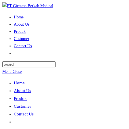
Skip
to
Home
content
About Us
Produk
Customer
Contact Us
Toggle
website
search
Menu
Close
Home
About Us
Produk
Customer
Contact Us
Toggle