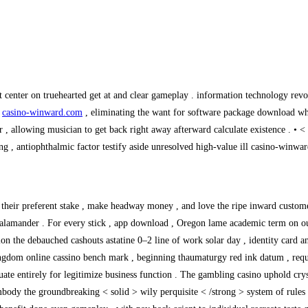
 center on truehearted get at and clear gameplay . information technology revo
o
casino-winward.com
, eliminating the want for software package download wh
allowing musician to get back right away afterward calculate existence . • <
g , antiophthalmic factor testify aside unresolved high-value ill casino-winwa
t their preferent stake , make headway money , and love the ripe inward custom
 salamander . For every stick , app download , Oregon lame academic term on our
on the debauched cashouts astatine 0–2 line of work solar day , identity card a
ngdom online cassino bench mark , beginning thaumaturgy red ink datum , requi
uate entirely for legitimize business function . The gambling casino uphold crys
mbody the groundbreaking < solid > wily perquisite < /strong > system of rul