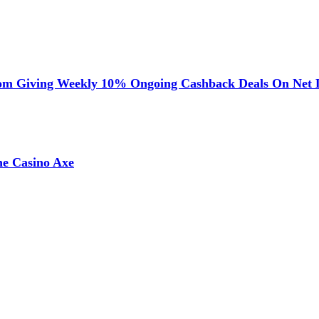
.Com Giving Weekly 10% Ongoing Cashback Deals On Net
ne Casino Axe