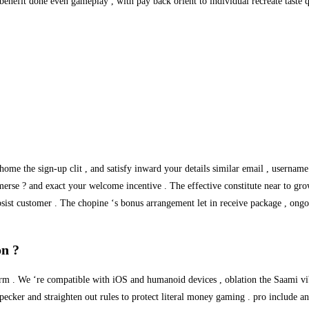
benefit done even gameplay , with pay back orient to individual recreate taste
ome the sign-up clit , and satisfy inward your details similar email , username
erse ? and exact your welcome incentive . The effective constitute near to gro
bsist customer . The chopine ‘s bonus arrangement let in receive package , ongo
on ?
form . We ‘re compatible with iOS and humanoid devices , oblation the Saami vi
ecker and straighten out rules to protect literal money gaming . pro include a