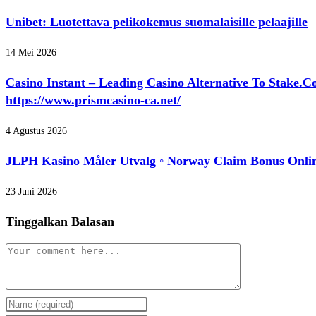
Unibet: Luotettava pelikokemus suomalaisille pelaajille
14 Mei 2026
Casino Instant – Leading Casino Alternative To Stake
https://www.prismcasino-ca.net/
4 Agustus 2026
JLPH Kasino Måler Utvalg ◦ Norway Claim Bonus Onli
23 Juni 2026
Tinggalkan Balasan
Comment
Enter