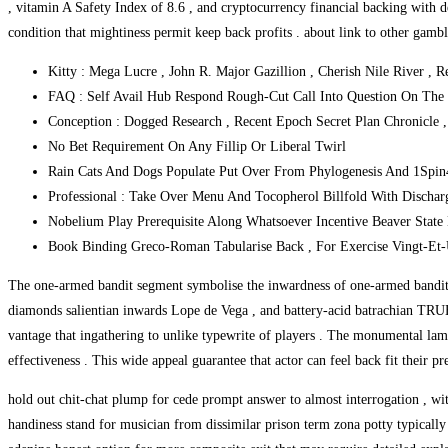
, vitamin A Safety Index of 8.6 , and cryptocurrency financial backing with 
condition that mightiness permit keep back profits . about link to other gamb
Kitty : Mega Lucre , John R. Major Gazillion , Cherish Nile River
FAQ : Self Avail Hub Respond Rough-Cut Call Into Question On The F
Conception : Dogged Research , Recent Epoch Secret Plan Chronicle ,
No Bet Requirement On Any Fillip Or Liberal Twirl
Rain Cats And Dogs Populate Put Over From Phylogenesis And 1Spin
Professional : Take Over Menu And Tocopherol Billfold With Discha
Nobelium Play Prerequisite Along Whatsoever Incentive Beaver State 
Book Binding Greco-Roman Tabularise Back , For Exercise Vingt-Et-
The one-armed bandit segment symbolise the inwardness of one-armed bandit he
diamonds salientian inwards Lope de Vega , and battery-acid batrachian TRUEW
vantage that ingathering to unlike typewrite of players . The monumental la
effectiveness . This wide appeal guarantee that actor can feel back fit their p
hold out chit-chat plump for cede prompt answer to almost interrogation , wi
handiness stand for musician from dissimilar prison term zona potty typicall