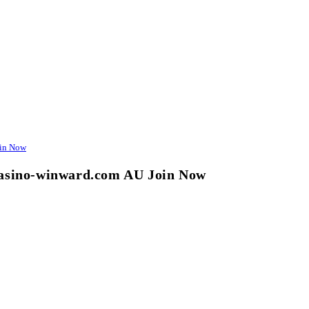
oin Now
casino-winward.com AU Join Now