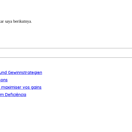
ar saya berikutnya.
 und Gewinnstrategien
sons
r maximiser vos gains
m Deficiência