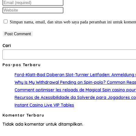
your
Enter
name
your
Enter
or
email
your
Simpan nama, email, dan situs web saya pada peramban ini untuk koment
username
address
website
to
to
URL
comment
comment
(optional)
Cari
Pos-pos Terbaru
Ford-Klatt-Bad Doberan Slot-Turnier Leitfaden: Anmeldung
Why Is My Withdrawal Pending on Spin-polo? Common Rea
Comment optimiser les reloads de Magical Spin casino pou
Recursos de Acessibilidade da Solverde para Jogadores co
Instant Casino Live VIP Tables
Komentar Terbaru
Tidak ada komentar untuk ditampilkan.