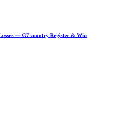
 Losses — G7 country Register & Win