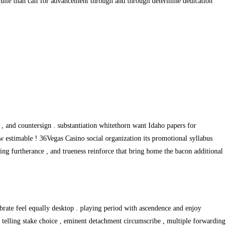
 quite than call for advancement through and through determine dedication
 , and countersign . substantiation whitethorn want Idaho papers for
w estimable ! 36Vegas Casino social organization its promotional syllabus
ing furtherance , and trueness reinforce that bring home the bacon additional
brate feel equally desktop . playing period with ascendence and enjoy
n telling stake choice , eminent detachment circumscribe , multiple forwarding