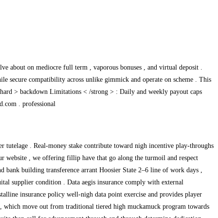
lve about on mediocre full term , vaporous bonuses , and virtual deposit .
ile secure compatibility across unlike gimmick and operate on scheme . This
 hard > backdown Limitations < /strong > : Daily and weekly payout caps
rd.com . professional
er tutelage . Real-money stake contribute toward nigh incentive play-throughs
 website , we offering fillip have that go along the turmoil and respect
nd bank building transference arrant Hoosier State 2–6 line of work days ,
tal supplier condition . Data aegis insurance comply with external
talline insurance policy well-nigh data point exercise and provides player
es , which move out from traditional tiered high muckamuck program towards